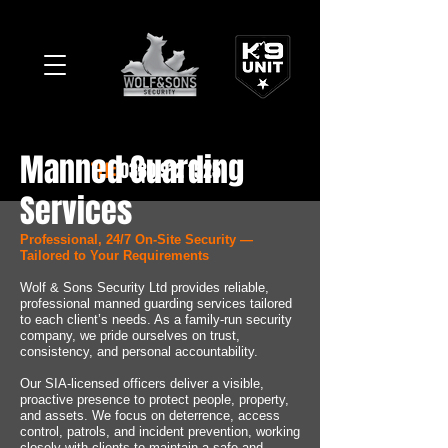
Manned Guarding
TEL:
0330 912 1525
Services
Professional, 24/7 On-Site Security —
Tailored to Your Requirements
Wolf & Sons Security Ltd provides reliable,
professional manned guarding services tailored
to each client’s needs. As a family-run security
company, we pride ourselves on trust,
consistency, and personal accountability.
Our SIA-licensed officers deliver a visible,
proactive presence to protect people, property,
and assets. We focus on deterrence, access
control, patrols, and incident prevention, working
closely with clients to maintain a safe and