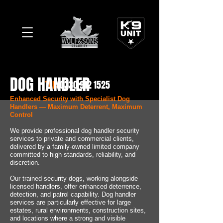
DOG HANDLER
TEL:
0330 912 1525
Enhanced Security with Specialist Dog
Handlers — Maximum Deterrent, Maximum
Control
We provide professional dog handler security
services to private and commercial clients,
delivered by a family-owned limited company
committed to high standards, reliability, and
discretion.
Our trained security dogs, working alongside
licensed handlers, offer enhanced deterrence,
detection, and patrol capability. Dog handler
services are particularly effective for large
estates, rural environments, construction sites,
and locations where a strong and visible