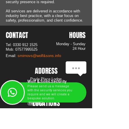
security presence is required.
All services are delivered in accordance with
industry best practice, with a clear focus on
safety, professionalism, and client confidence.
CONTACT
HOURS
Monday - Sunday
Tel:
0330 912 1525
24 Hour
Mob:
07577995525
Email:
smirnovs@wolf&sons.info
ADDRESS
Poyle Place Lodge
Wolf & Sons Security
Horton Road, Colnbrook
Please send us a message
SL3 0AT
with the security services you
require and we will create a
bespoke solution.
LOCATIONS
I'm Online
Berkshire
Buckinghamshire
West London
Surrey